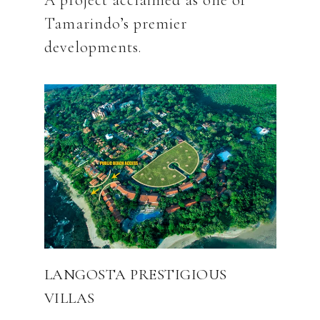
A project acclaimed as one of
Tamarindo’s premier
LANGOSTA PRESTIGIOUS
VILLAS