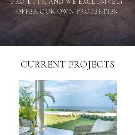
PROJECTS, AND WE EXCLUSIVELY
OFFER OUR OWN PROPERTIES.
CURRENT PROJECTS