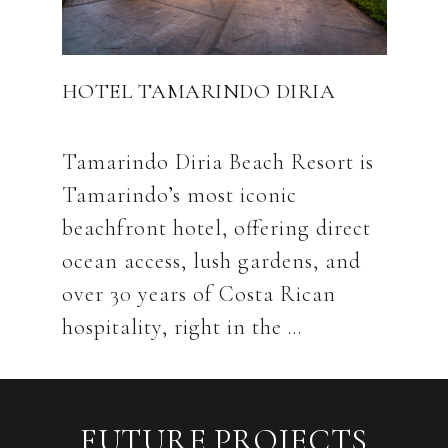
HOTEL TAMARINDO DIRIA
Tamarindo Diria Beach Resort is
Tamarindo’s most iconic
beachfront hotel, offering direct
ocean access, lush gardens, and
over 30 years of Costa Rican
FUTURE PROJECTS