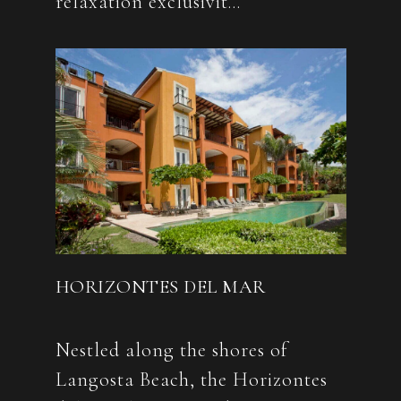
HORIZONTES DEL MAR
Nestled along the shores of
Langosta Beach, the Horizontes