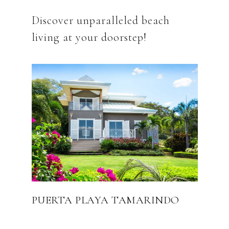
Discover unparalleled beach
PUERTA PLAYA TAMARINDO