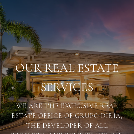
OUR REAL ESTATE
SERVICES
WE ARE THE EXCLUSIVE REAL
ESTATE OFFICE OF GRUPO DIRIA,
THE DEVELOPER OF ALL