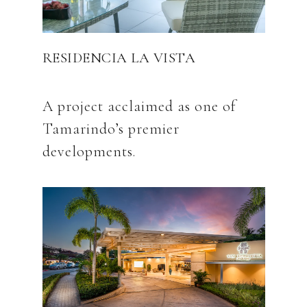
RESIDENCIA LA VISTA
A project acclaimed as one of
Tamarindo’s premier