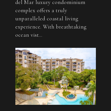
del Mar luxury condominium
complex offers a truly
unparalleled coastal living
experience. With breathtaking