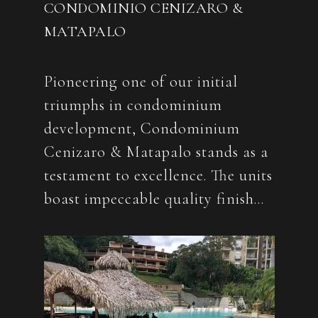
CONDOMINIO CENIZARO &
MATAPALO
Pioneering one of our initial
triumphs in condominium
development, Condominium
Cenizaro & Matapalo stands as a
testament to excellence. The units