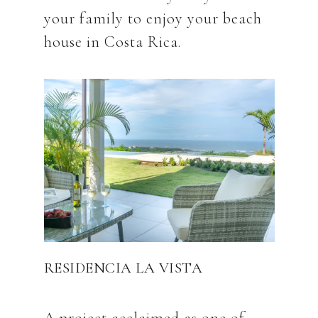
your family to enjoy your beach
RESIDENCIA LA VISTA