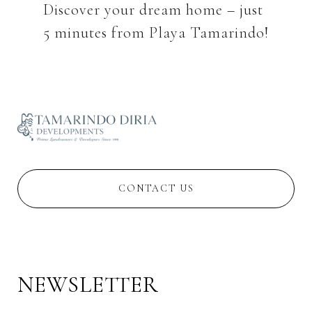
Discover your dream home – just
CONTACT US
NEWSLETTER