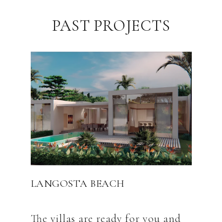
PAST PROJECTS
LANGOSTA BEACH
The villas are ready for you and