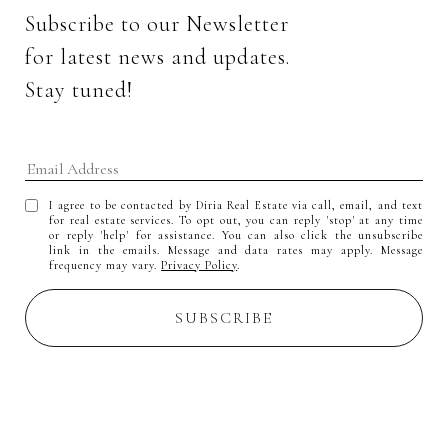
Subscribe to our Newsletter 
for latest news and updates. 
Stay tuned! 
I agree to be contacted by Diria Real Estate via call, email, and text
for real estate services. To opt out, you can reply 'stop' at any time
or reply 'help' for assistance. You can also click the unsubscribe
link in the emails. Message and data rates may apply. Message
frequency may vary.
Privacy Policy
.