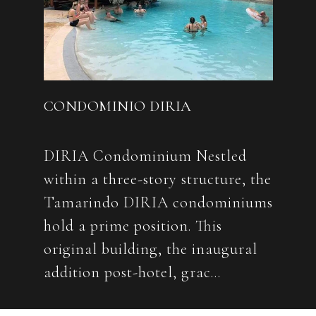
CONDOMINIO DIRIA
DIRIA Condominium Nestled
within a three-story structure, the
Tamarindo DIRIA condominiums
hold a prime position. This
original building, the inaugural