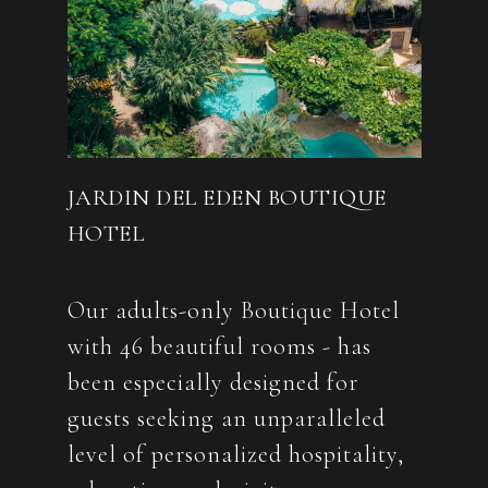
JARDIN DEL EDEN BOUTIQUE
HOTEL
Our adults-only Boutique Hotel
with 46 beautiful rooms - has
been especially designed for
guests seeking an unparalleled
level of personalized hospitality,