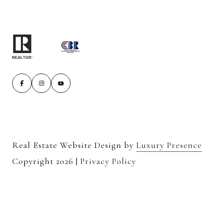
Real Estate Website Design by
Luxury Presence
Copyright
2026
|
Privacy Policy