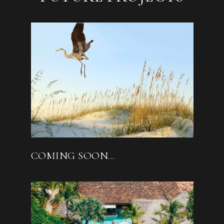
COMING SOON...