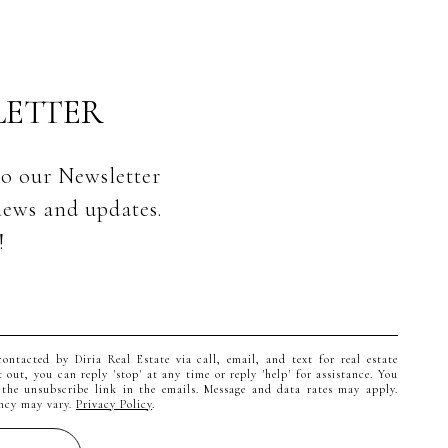
ETTER
to our Newsletter 
news and updates. 
! 
contacted by Diria Real Estate via call, email, and text for real estate
t out, you can reply 'stop' at any time or reply 'help' for assistance. You
 the unsubscribe link in the emails. Message and data rates may apply.
ency may vary.
Privacy Policy
.