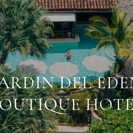
JARDIN DEL EDE
OUTIQUE HOT