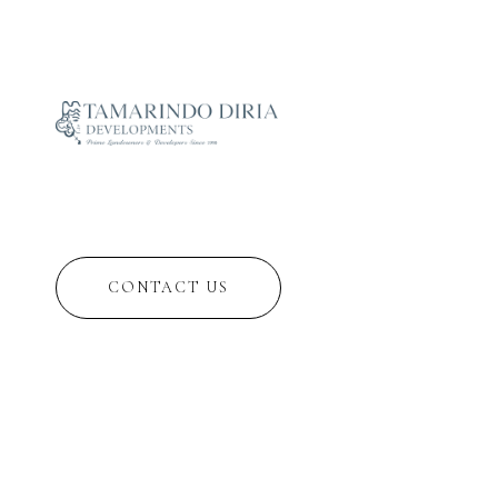
CONTACT US