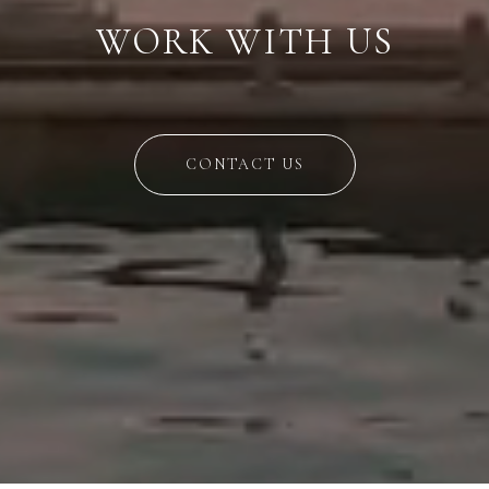
WORK WITH US
CONTACT US