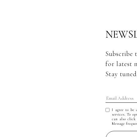
NEWSL
Subscribe 
for latest 
Stay tuned
I agree to be 
services. To op
can also click
Message frequ