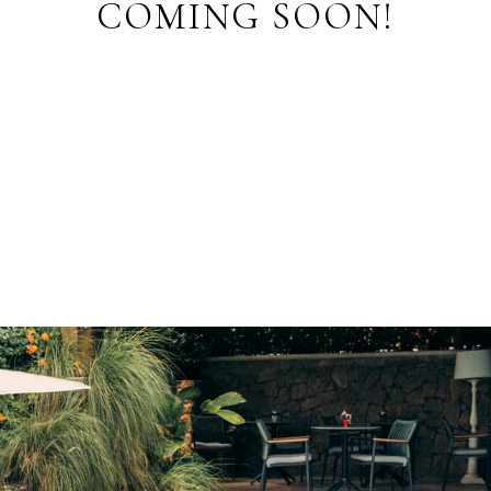
COMING SOON!