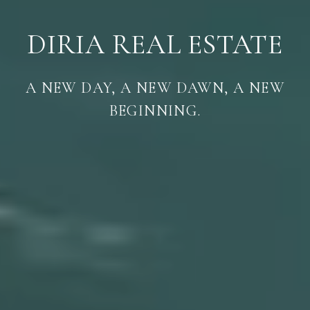
DIRIA REAL ESTATE
A NEW DAY, A NEW DAWN, A NEW
BEGINNING.