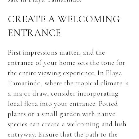
CREATE A WELCOMING
ENTRANCE
First impressions matter, and the
entrance of your home sets the tone for
the entire viewing experience. In Playa
Tamarindo, where the tropical climate is
a major draw, consider incorporating
local flora into your entrance. Potted
plants or a small garden with native
species can create a welcoming and lush
entryway. Ensure that the path to the