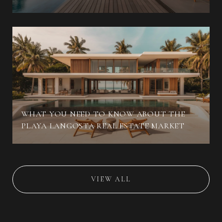
WHAT YOU NEED TO KNOW ABOUT THE
PLAYA LANGOSTA REAL ESTATE MARKET
VIEW ALL