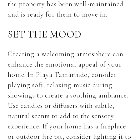
the property has been well-maintained
and is ready for them to move in.
SET THE MOOD
Creating a welcoming atmosphere can
enhance the emotional appeal of your
home. In Playa Tamarindo, consider
playing soft, relaxing music during
showings to create a soothing ambiance.
Use candles or diffusers with subtle,
natural scents to add to the sensory
experience. If your home has a fireplace
or outdoor fire pit, consider lighting it to