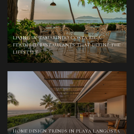
LIVING IN TAMARINDO COSTA RICA:
FEATURED RESTAURANTS THAT DEFINE THE
LIFESTYLE
HOME DESIGN TRENDS IN PLAYA LANGOSTA