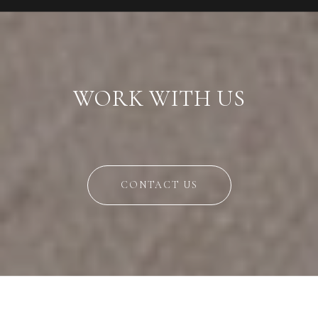
WORK WITH US
CONTACT US