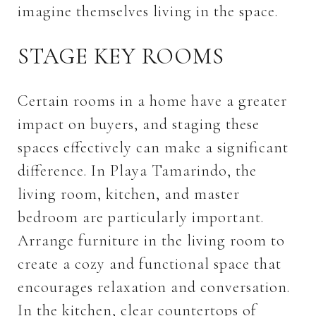
imagine themselves living in the space.
STAGE KEY ROOMS
Certain rooms in a home have a greater
impact on buyers, and staging these
spaces effectively can make a significant
difference. In Playa Tamarindo, the
living room, kitchen, and master
bedroom are particularly important.
Arrange furniture in the living room to
create a cozy and functional space that
encourages relaxation and conversation.
In the kitchen, clear countertops of