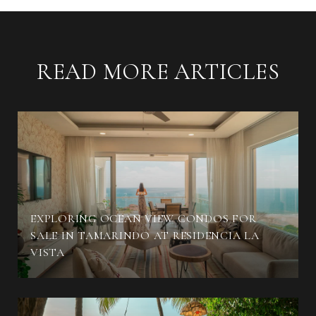
READ MORE ARTICLES
EXPLORING OCEAN VIEW CONDOS FOR
SALE IN TAMARINDO AT RESIDENCIA LA
VISTA