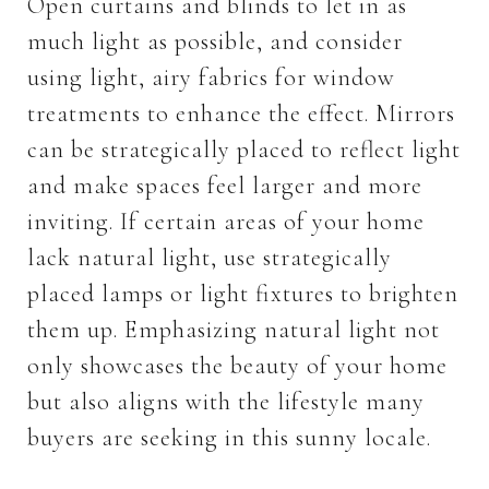
Open curtains and blinds to let in as
much light as possible, and consider
using light, airy fabrics for window
treatments to enhance the effect. Mirrors
can be strategically placed to reflect light
and make spaces feel larger and more
inviting. If certain areas of your home
lack natural light, use strategically
placed lamps or light fixtures to brighten
them up. Emphasizing natural light not
only showcases the beauty of your home
but also aligns with the lifestyle many
buyers are seeking in this sunny locale.