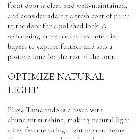
front door is clear and well-maintained,
and consider adding a fresh coat of paint
to the door for a polished look. A
welcoming entrance invites potential
buyers to explore further and sets a
positive tone for the rest of the tour.
OPTIMIZE NATURAL
LIGHT
Playa Tamarindo is blessed with
abundant sunshine, making natural light
a key feature to highlight in your home.