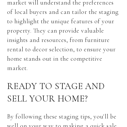
market will understand the preferences
of local buyers and can tailor the staging
to highlight the unique features of your
property. They can provide valuable
insights and resources, from furniture
rental to decor selection, to ensure your
home stands out in the competitive
market.
READY TO STAGE AND
SELL YOUR HOME?
By following these staging tips, you'll be
well on your way to making a quick sale