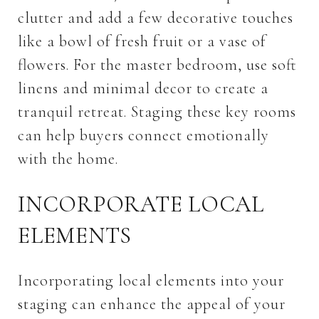
clutter and add a few decorative touches
like a bowl of fresh fruit or a vase of
flowers. For the master bedroom, use soft
linens and minimal decor to create a
tranquil retreat. Staging these key rooms
can help buyers connect emotionally
with the home.
INCORPORATE LOCAL
ELEMENTS
Incorporating local elements into your
staging can enhance the appeal of your