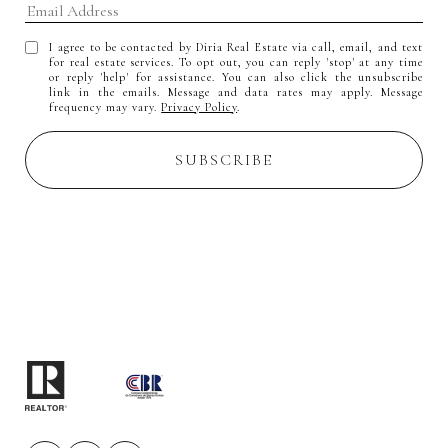
I agree to be contacted by Diria Real Estate via call, email, and text
for real estate services. To opt out, you can reply 'stop' at any time
or reply 'help' for assistance. You can also click the unsubscribe
link in the emails. Message and data rates may apply. Message
frequency may vary.
Privacy Policy
.