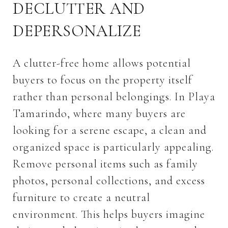
DECLUTTER AND
DEPERSONALIZE
A clutter-free home allows potential
buyers to focus on the property itself
rather than personal belongings. In Playa
Tamarindo, where many buyers are
looking for a serene escape, a clean and
organized space is particularly appealing.
Remove personal items such as family
photos, personal collections, and excess
furniture to create a neutral
environment. This helps buyers imagine