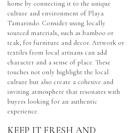
home by connecting it to the unique
culture and environment of Playa
Tamarindo. Consider using locally
sourced materials, such as bamboo or
teak, for furniture and decor. Artwork or
textiles from local artisans can add
character and a sense of place. These
touches not only highlight the local
culture but also create a cohesive and
inviting atmosphere that resonates with
buyers looking for an authentic
experience.
KEEP IT FRESH AND