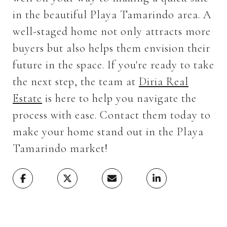
in the beautiful Playa Tamarindo area. A
well-staged home not only attracts more
buyers but also helps them envision their
future in the space. If you're ready to take
the next step, the team at
Diria Real
Estate
is here to help you navigate the
process with ease. Contact them today to
make your home stand out in the Playa
Tamarindo market!