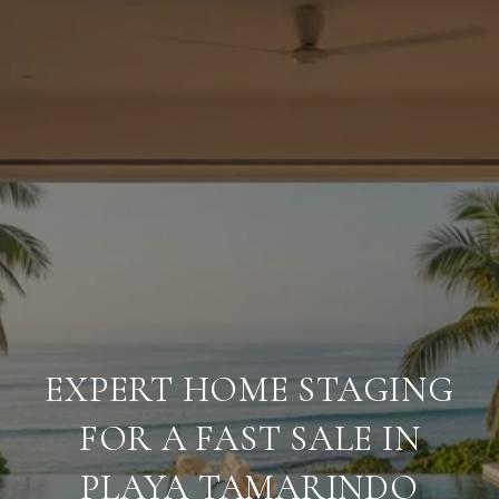
EXPERT HOME STAGING
FOR A FAST SALE IN
PLAYA TAMARINDO