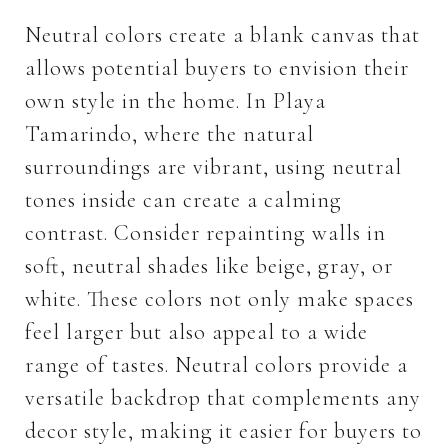
Neutral colors create a blank canvas that
allows potential buyers to envision their
own style in the home. In Playa
Tamarindo, where the natural
surroundings are vibrant, using neutral
tones inside can create a calming
contrast. Consider repainting walls in
soft, neutral shades like beige, gray, or
white. These colors not only make spaces
feel larger but also appeal to a wide
range of tastes. Neutral colors provide a
versatile backdrop that complements any
decor style, making it easier for buyers to