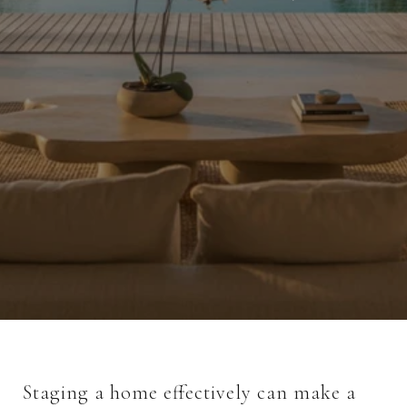
Staging a home effectively can make a