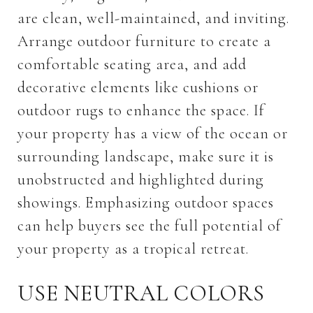
are clean, well-maintained, and inviting.
Arrange outdoor furniture to create a
comfortable seating area, and add
decorative elements like cushions or
outdoor rugs to enhance the space. If
your property has a view of the ocean or
surrounding landscape, make sure it is
unobstructed and highlighted during
showings. Emphasizing outdoor spaces
can help buyers see the full potential of
your property as a tropical retreat.
USE NEUTRAL COLORS