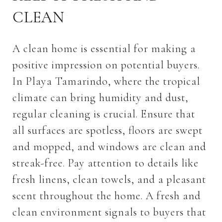
CLEAN
A clean home is essential for making a
positive impression on potential buyers.
In Playa Tamarindo, where the tropical
climate can bring humidity and dust,
regular cleaning is crucial. Ensure that
all surfaces are spotless, floors are swept
and mopped, and windows are clean and
streak-free. Pay attention to details like
fresh linens, clean towels, and a pleasant
scent throughout the home. A fresh and
clean environment signals to buyers that