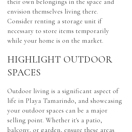
their own belongings in the space and
envision themselves living there.
Consider renting a storage unit if
necessary to store items temporarily
while your home is on the market.
HIGHLIGHT OUTDOOR
SPACES
Outdoor living is a significant aspect of
life in Playa Tamarindo, and showcasing
your outdoor spaces can be a major
selling point. Whether it's a patio,
balcony, or garden, ensure these areas