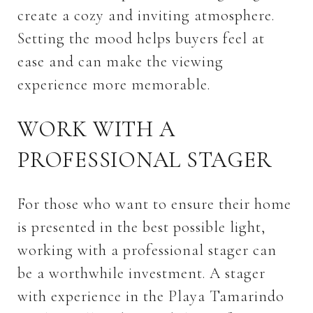
create a cozy and inviting atmosphere.
Setting the mood helps buyers feel at
ease and can make the viewing
experience more memorable.
WORK WITH A
PROFESSIONAL STAGER
For those who want to ensure their home
is presented in the best possible light,
working with a professional stager can
be a worthwhile investment. A stager
with experience in the Playa Tamarindo