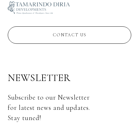
CONTACT US
NEWSLETTER
Subscribe to our Newsletter 
for latest news and updates. 
Stay tuned! 