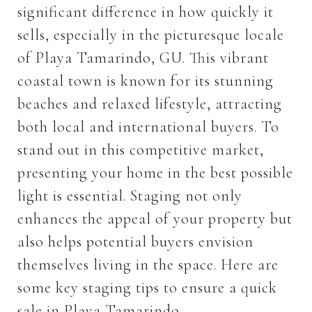
significant difference in how quickly it
sells, especially in the picturesque locale
of Playa Tamarindo, GU. This vibrant
coastal town is known for its stunning
beaches and relaxed lifestyle, attracting
both local and international buyers. To
stand out in this competitive market,
presenting your home in the best possible
light is essential. Staging not only
enhances the appeal of your property but
also helps potential buyers envision
themselves living in the space. Here are
some key staging tips to ensure a quick
sale in Playa Tamarindo.