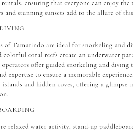
rentals, ensuring that everyone can enjoy the th
 and stunning sunsets add to the allure of this
DIVING
rs of Tamarindo are ideal for snorkeling and di
d colorful coral reefs create an underwater par
l operators offer guided snorkeling and diving t
d expertise to ensure a memorable experience.
y islands and hidden coves, offering a glimpse i
ion.
EBOARDING
re relaxed water activity, stand-up paddleboar