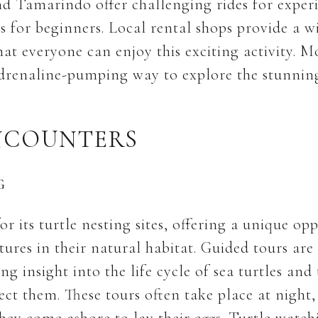
nd Tamarindo offer challenging rides for experi
es for beginners. Local rental shops provide a w
at everyone can enjoy this exciting activity. M
drenaline-pumping way to explore the stunnin
NCOUNTERS
G
 its turtle nesting sites, offering a unique op
tures in their natural habitat. Guided tours are
ng insight into the life cycle of sea turtles and
tect them. These tours often take place at night,
they come ashore to lay their eggs. Turtle watch