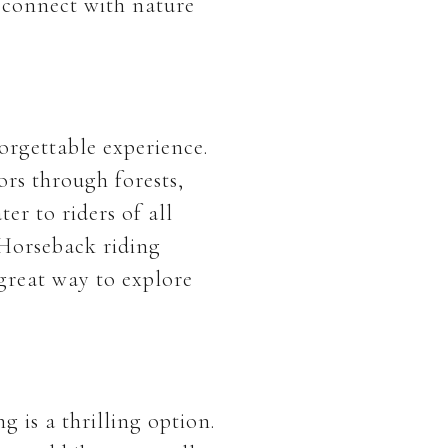
o connect with nature
orgettable experience.
ors through forests,
er to riders of all
 Horseback riding
 great way to explore
 is a thrilling option.