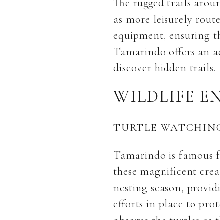
The rugged trails arou
as more leisurely rout
equipment, ensuring th
Tamarindo offers an a
discover hidden trails.
WILDLIFE E
TURTLE WATCHIN
Tamarindo is famous for
these magnificent crea
nesting season, providi
efforts in place to pro
observe the turtles as 