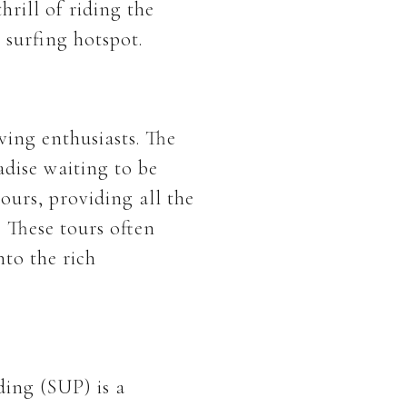
rill of riding the
 surfing hotspot.
ving enthusiasts. The
adise waiting to be
ours, providing all the
 These tours often
nto the rich
ding (SUP) is a