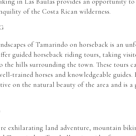
Hiking in Las Baulas provides an opportunity t
nquility of the Costa Rican wilderness.
G
andscapes of Tamarindo on horseback is an unf
ffer guided horseback riding tours, taking visit
 the hills surrounding the town. These tours cat
g well-trained horses and knowledgeable guides.
tive on the natural beauty of the area and is a
G
re exhilarating land adventure, mountain biking