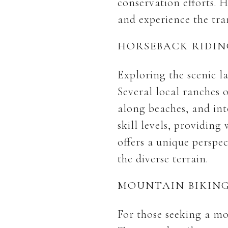
conservation efforts. 
and experience the tra
HORSEBACK RIDIN
Exploring the scenic l
Several local ranches o
along beaches, and into
skill levels, providin
offers a unique perspec
the diverse terrain.
MOUNTAIN BIKIN
For those seeking a mo