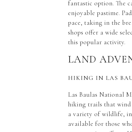
fantastic option. The 
enjoyable pastime. Pad
pace, taking in the bre
shops offer a wide sel
this popular activity.
LAND ADVE
HIKING IN LAS B
Las Baulas National Ma
hiking trails that win
a variety of wildlife,
available for those wh