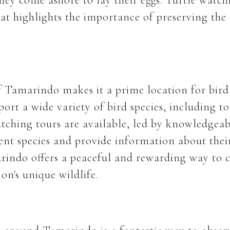
hat highlights the importance of preserving the 
of Tamarindo makes it a prime location for bird
ort a wide variety of bird species, including t
tching tours are available, led by knowledgea
rent species and provide information about their
rindo offers a peaceful and rewarding way to 
on's unique wildlife.