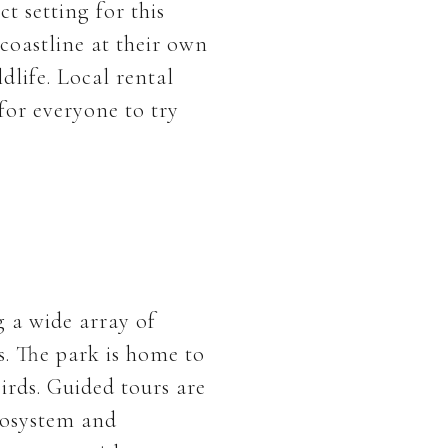
t setting for this
coastline at their own
dlife. Local rental
for everyone to try
g a wide array of
s. The park is home to
irds. Guided tours are
cosystem and