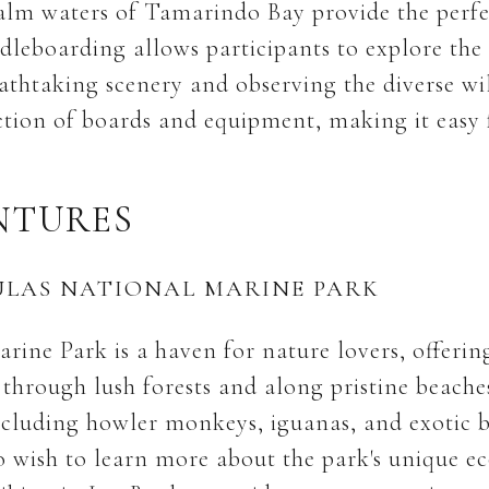
calm waters of Tamarindo Bay provide the perfec
dleboarding allows participants to explore the 
athtaking scenery and observing the diverse wil
ection of boards and equipment, making it easy 
NTURES
AULAS NATIONAL MARINE PARK
rine Park is a haven for nature lovers, offerin
d through lush forests and along pristine beache
 including howler monkeys, iguanas, and exotic b
o wish to learn more about the park's unique e