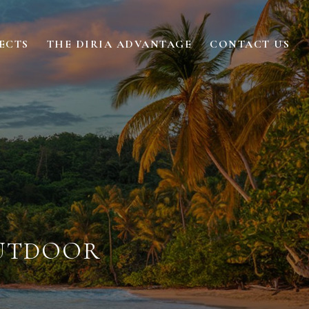
ECTS
THE DIRIA ADVANTAGE
CONTACT US
OUTDOOR