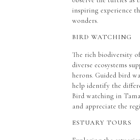
inspiring experience t
wonders.
BIRD WATCHING
The rich biodiversity 
diverse ecosystems supp
herons. Guided bird wa
help identify the diffe
Bird watching in Tama
and appreciate the regi
ESTUARY TOURS