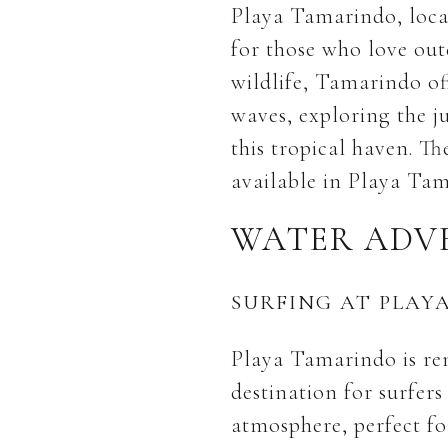
Playa Tamarindo, locat
for those who love outd
wildlife, Tamarindo of
waves, exploring the j
this tropical haven. Th
available in Playa Tam
WATER ADV
SURFING AT PLAY
Playa Tamarindo is ren
destination for surfers
atmosphere, perfect fo