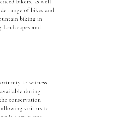
enced bikers, as well
ide range of bikes and
ountain biking in
g landscapes and
portunity to witness
 available during
 the conservation
 allowing visitors to
ing is a truly awe-