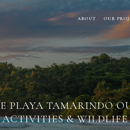
ABOUT
OUR PROJ
E PLAYA TAMARINDO 
ACTIVITIES & WILDLIFE