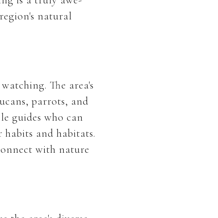
region's natural
 watching. The area's
oucans, parrots, and
ble guides who can
 habits and habitats.
connect with nature