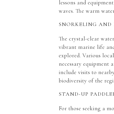
lessons and equipment 
waves. The warm waters
SNORKELING AND 
The crystal-clear wate
vibrant marine life an
explored. Various loca
necessary equipment an
include visits to nearb
biodiversity of the reg
STAND-UP PADDL
For those seeking a mo