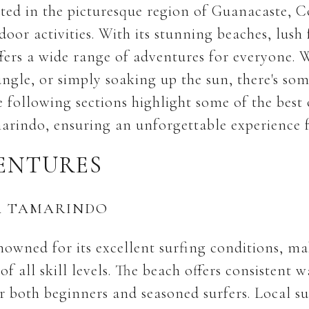
ed in the picturesque region of Guanacaste, Co
oor activities. With its stunning beaches, lush 
fers a wide range of adventures for everyone. W
ungle, or simply soaking up the sun, there's so
e following sections highlight some of the best 
arindo, ensuring an unforgettable experience fo
ENTURES
A TAMARINDO
owned for its excellent surfing conditions, mak
 of all skill levels. The beach offers consistent 
r both beginners and seasoned surfers. Local su