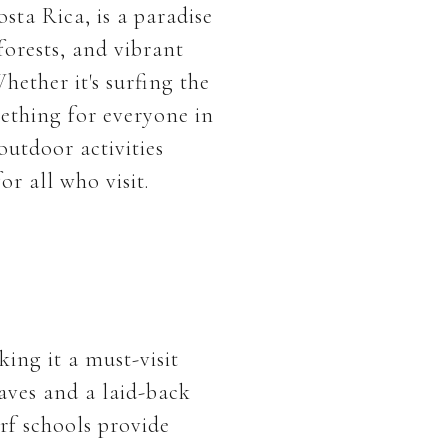
sta Rica, is a paradise
forests, and vibrant
hether it's surfing the
mething for everyone in
outdoor activities
r all who visit.
ing it a must-visit
waves and a laid-back
rf schools provide