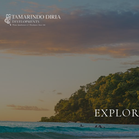
EXPLOR